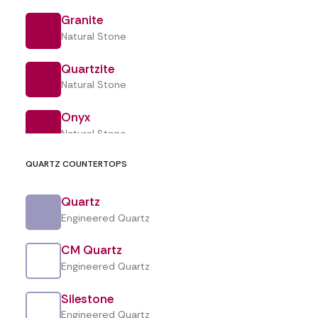
Granite
Natural Stone
Designing an outdoor kitchen?
Quartzite
Start with the surface, not the BBQ.
Natural Stone
Every summer, outdoor kitchens begin
Onyx
appearing across backyards in Toronto
Natural Stone
and…
QUARTZ COUNTERTOPS
Quartz
by Crown Marble & Granite
Engineered Quartz
CM Quartz
Engineered Quartz
Silestone
Engineered Quartz