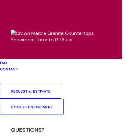
TAGS
BATHROOM
BBQ
BBQ AREA
BENEFITS
BRETON TRINITY
CAESARSTONE
COUNTERTOP
COUNTERTOPS
CROWN
DEKTON
ECLOS
GRANITE
INSTALLATION
KITCHEN
KITCHENETTE
KITCHEN RENOVATION
MARBLE
NATURAL STONE
FAQ
OUTDOOR
QUARTZ
RENOVATION
SILESTONE
CONTACT
STONE FABRICATION
SURFACE
TORONTO
TRENDS
UPGRADE
REQUEST an ESTIMATE
BOOK an APPOINTMENT
QUESTIONS?