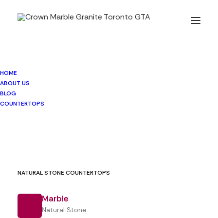
HOME
BLOG
ABOUT US
BLOG
COUNTERTOPS
NATURAL STONE COUNTERTOPS
Marble
Natural Stone