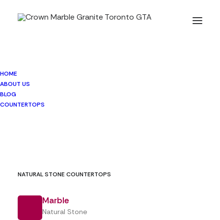
HOME
BLOG
ABOUT US
BLOG
COUNTERTOPS
NATURAL STONE COUNTERTOPS
Marble
Natural Stone