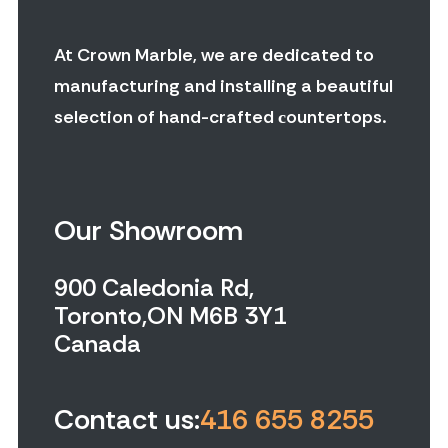
At Crown Marble, we are dedicated to
manufacturing and installing a beautiful
selection of hand-crafted сountertops.
Our Showroom
900 Caledonia Rd,
Toronto,ON M6B 3Y1
Canada
Contact us:
416 655 8255