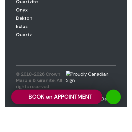
Quartzite
Onyx
Dekton
Eclos
Quartz
© 2018-2026 Crown
Marble & Granite. All
rights reserved
Privacy Policy
BOOK an APPOINTMENT
Design by
Altan.Design
Privacy Preference Center