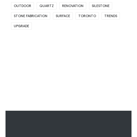
OUTDOOR
QUARTZ
RENOVATION
SILESTONE
STONE FABRICATION
SURFACE
TORONTO
TRENDS
UPGRADE