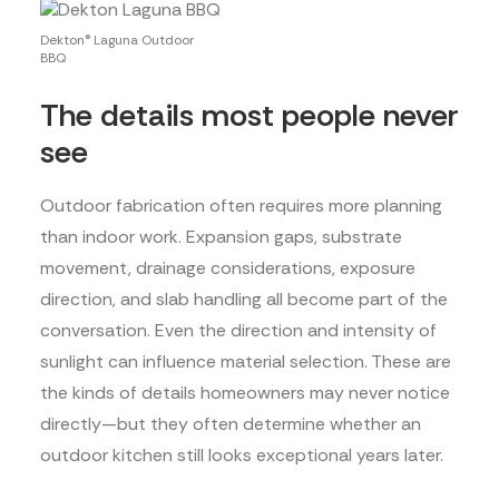
Dekton® Laguna Outdoor
BBQ
The details most people never
see
Outdoor fabrication often requires more planning
than indoor work. Expansion gaps, substrate
movement, drainage considerations, exposure
direction, and slab handling all become part of the
conversation. Even the direction and intensity of
sunlight can influence material selection. These are
the kinds of details homeowners may never notice
directly—but they often determine whether an
outdoor kitchen still looks exceptional years later.