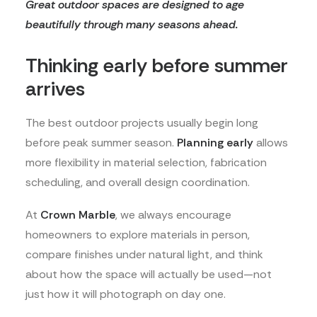
Great outdoor spaces are designed to age
beautifully through many seasons ahead.
Thinking early before summer
arrives
The best outdoor projects usually begin long
before peak summer season.
Planning early
allows
more flexibility in material selection, fabrication
scheduling, and overall design coordination.
At
Crown Marble
, we always encourage
homeowners to explore materials in person,
compare finishes under natural light, and think
about how the space will actually be used—not
just how it will photograph on day one.