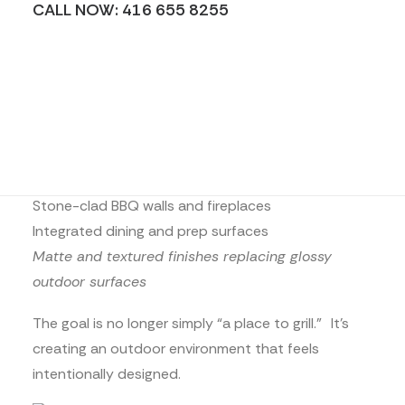
CALL NOW: 416 655 8255
creating continuity between indoors and outdoors
through coordinated materials, tones, and
textures.
We’re seeing:
Matching interior and exterior countertop palettes
Outdoor waterfall islands
Stone-clad BBQ walls and fireplaces
Integrated dining and prep surfaces
Matte and textured finishes replacing glossy
outdoor surfaces
The goal is no longer simply “a place to grill.” It’s
creating an outdoor environment that feels
intentionally designed.