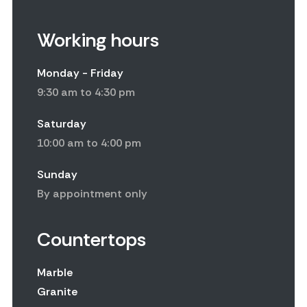
Working hours
Monday - Friday
9:30 am to 4:30 pm
Saturday
10:00 am to 4:00 pm
Sunday
By appointment only
Countertops
Marble
Granite