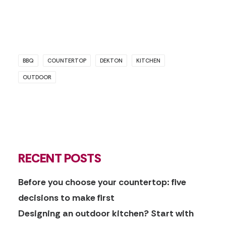
BBQ
COUNTERTOP
DEKTON
KITCHEN
OUTDOOR
RECENT POSTS
Before you choose your countertop: five
decisions to make first
Designing an outdoor kitchen? Start with