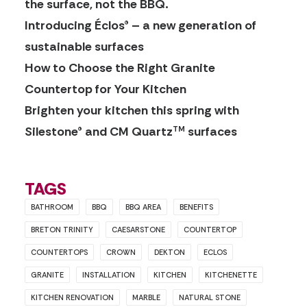
the surface, not the BBQ.
Introducing Éclos® – a new generation of
sustainable surfaces
How to Choose the Right Granite
Countertop for Your Kitchen
Brighten your kitchen this spring with
Silestone® and CM Quartz
surfaces
TM
TAGS
BATHROOM
BBQ
BBQ AREA
BENEFITS
BRETON TRINITY
CAESARSTONE
COUNTERTOP
COUNTERTOPS
CROWN
DEKTON
ECLOS
GRANITE
INSTALLATION
KITCHEN
KITCHENETTE
KITCHEN RENOVATION
MARBLE
NATURAL STONE