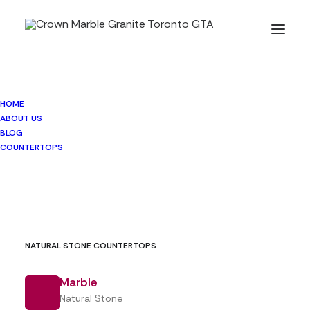
HOME
DEKTON® Countertops
ABOUT US
BLOG
COUNTERTOPS
MINERAL SURFACE
NATURAL STONE COUNTERTOPS
Dekton®
Marble
Natural Stone