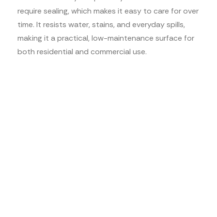
require sealing, which makes it easy to care for over
time. It resists water, stains, and everyday spills,
making it a practical, low-maintenance surface for
both residential and commercial use.