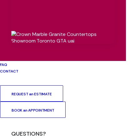
FAQ
CONTACT
REQUEST an ESTIMATE
BOOK an APPOINTMENT
QUESTIONS?