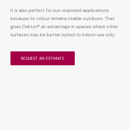
It is also perfect for sun-exposed applications
because its colour remains stable outdoors. That
gives Dekton® an advantage in spaces where other
surfaces may be better suited to indoor use only.
REQUEST AN ESTIMATE