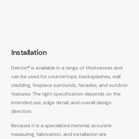
Installation
Dekton® is available in a range of thicknesses and
can be used for countertops, backsplashes, wall
cladding, fireplace surrounds, facades, and outdoor
features. The right specification depends on the
intended use, edge detail, and overall design
direction.
Because it is a specialized material, accurate
measuring, fabrication, and installation are