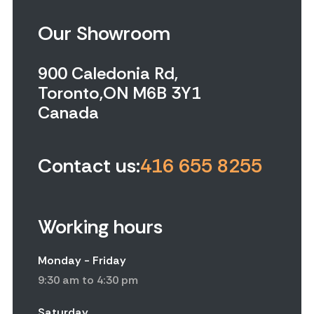
Our Showroom
900 Caledonia Rd,
Toronto,ON M6B 3Y1
Canada
Contact us:
416 655 8255
Working hours
Monday - Friday
9:30 am to 4:30 pm
Saturday