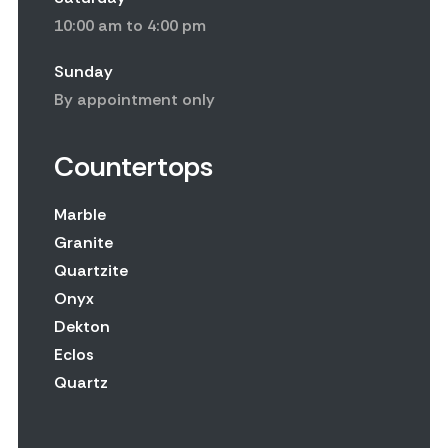
10:00 am to 4:00 pm
Sunday
By appointment only
Countertops
Marble
Granite
Quartzite
Onyx
Dekton
Eclos
Quartz