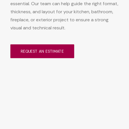
essential. Our team can help guide the right format,
thickness, and layout for your kitchen, bathroom,
fireplace, or exterior project to ensure a strong
visual and technical result.
REQUEST AN ESTIMATE