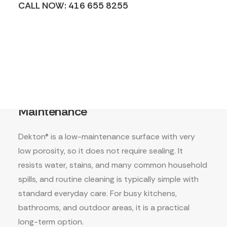
CALL NOW: 416 655 8255
Maintenance
Dekton® is a low-maintenance surface with very
low porosity, so it does not require sealing. It
resists water, stains, and many common household
spills, and routine cleaning is typically simple with
standard everyday care. For busy kitchens,
bathrooms, and outdoor areas, it is a practical
long-term option.