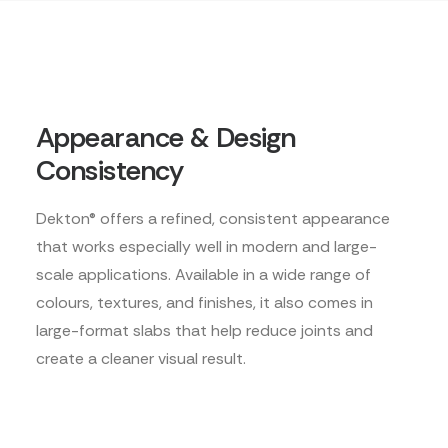
Appearance & Design
Consistency
Dekton® offers a refined, consistent appearance
that works especially well in modern and large-
scale applications. Available in a wide range of
colours, textures, and finishes, it also comes in
large-format slabs that help reduce joints and
create a cleaner visual result.