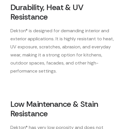
Durability, Heat & UV
Resistance
Dekton® is designed for demanding interior and
exterior applications. It is highly resistant to heat,
UV exposure, scratches, abrasion, and everyday
wear, making it a strong option for kitchens,
outdoor spaces, facades, and other high-
performance settings.
Low Maintenance & Stain
Resistance
Dekton® has very low porosity and does not