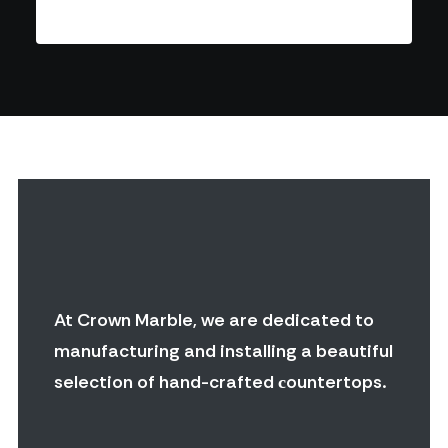
At Crown Marble, we are dedicated to
manufacturing and installing a beautiful
selection of hand-crafted сountertops.