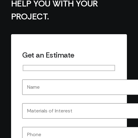
HELP YOU WITH YOUR
PROJECT.
Get an Estimate