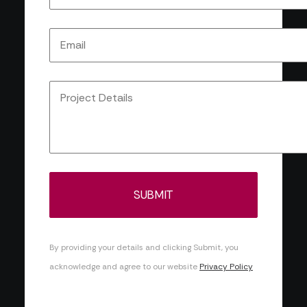
By providing your details and clicking Submit, you
acknowledge and agree to our website
Privacy Policy