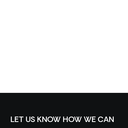
LET US KNOW HOW WE CAN